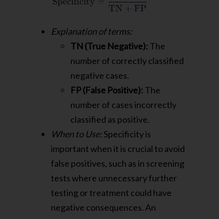
Explanation of terms:
TN (True Negative):
The
number of correctly classified
negative cases.
FP (False Positive):
The
number of cases incorrectly
classified as positive.
When to Use:
Specificity is
important when it is crucial to avoid
false positives, such as in screening
tests where unnecessary further
testing or treatment could have
negative consequences. An