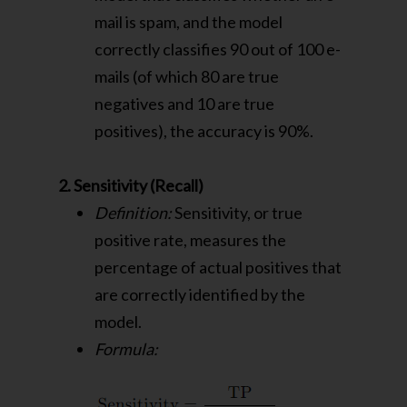
mail is spam, and the model
correctly classifies 90 out of 100 e-
mails (of which 80 are true
negatives and 10 are true
positives), the accuracy is 90%.
2. Sensitivity (Recall)
Definition:
Sensitivity, or true
positive rate, measures the
percentage of actual positives that
are correctly identified by the
model.
Formula: