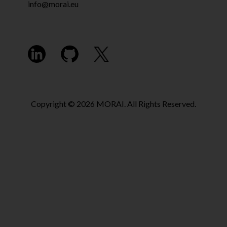
info@morai.eu
Copyright © 2026 MORAI. All Rights Reserved.