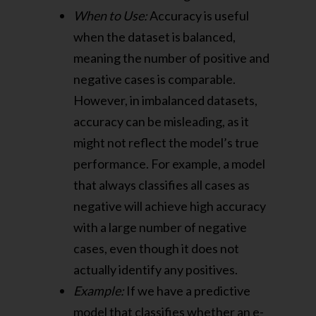
When to Use:
Accuracy is useful
when the dataset is balanced,
meaning the number of positive and
negative cases is comparable.
However, in imbalanced datasets,
accuracy can be misleading, as it
might not reflect the model’s true
performance. For example, a model
that always classifies all cases as
negative will achieve high accuracy
with a large number of negative
cases, even though it does not
actually identify any positives.
Example:
If we have a predictive
model that classifies whether an e-