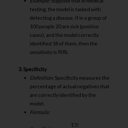
Example:
Suppose that in medical
testing, the model is tasked with
detecting a disease. If in a group of
100 people 20 are sick (positive
cases), and the model correctly
identified 18 of them, then the
sensitivity is 90%.
3. Specificity
Definition:
Specificity measures the
percentage of actual negatives that
are correctly identified by the
model.
Formula: