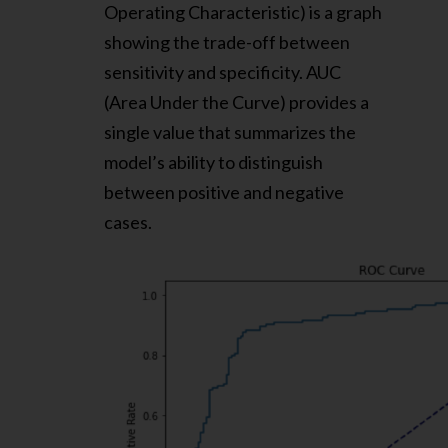
Operating Characteristic) is a graph
showing the trade-off between
sensitivity and specificity. AUC
(Area Under the Curve) provides a
single value that summarizes the
model’s ability to distinguish
between positive and negative
cases.