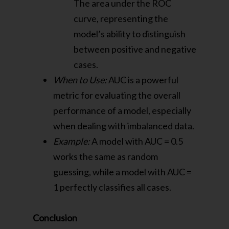
The area under the ROC
curve, representing the
model’s ability to distinguish
between positive and negative
cases.
When to Use:
AUC is a powerful
metric for evaluating the overall
performance of a model, especially
when dealing with imbalanced data.
Example:
A model with AUC = 0.5
works the same as random
guessing, while a model with AUC =
1 perfectly classifies all cases.
Conclusion