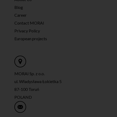
Blog
Career
Contact MORAI
Privacy Policy
European projects
MORAI Sp. z o.o.
ul. Władysława Łokietka 5
87-100 Toruń
POLAND