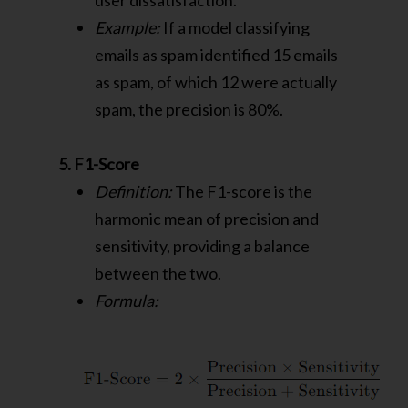
user dissatisfaction.
Example:
If a model classifying
emails as spam identified 15 emails
as spam, of which 12 were actually
spam, the precision is 80%.
5. F1-Score
Definition:
The F1-score is the
harmonic mean of precision and
sensitivity, providing a balance
between the two.
Formula: