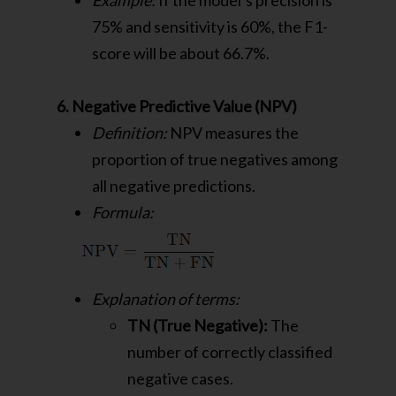
Example:
If the model’s precision is
75% and sensitivity is 60%, the F1-
score will be about 66.7%.
6. Negative Predictive Value (NPV)
Definition:
NPV measures the
proportion of true negatives among
all negative predictions.
Formula:
Explanation of terms:
TN (True Negative):
The
number of correctly classified
negative cases.