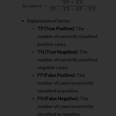
Explanation of terms:
TP (True Positive):
The
number of correctly classified
positive cases.
TN (True Negative):
The
number of correctly classified
negative cases.
FP (False Positive):
The
number of cases incorrectly
classified as positive.
FN (False Negative):
The
number of cases incorrectly
classified as negative.