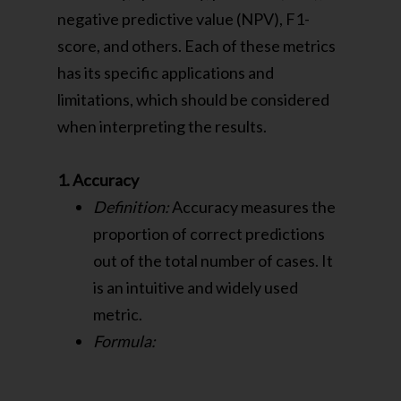
negative predictive value (NPV), F1-
score, and others. Each of these metrics
has its specific applications and
limitations, which should be considered
when interpreting the results.
1. Accuracy
Definition:
Accuracy measures the
proportion of correct predictions
out of the total number of cases. It
is an intuitive and widely used
metric.
Formula: