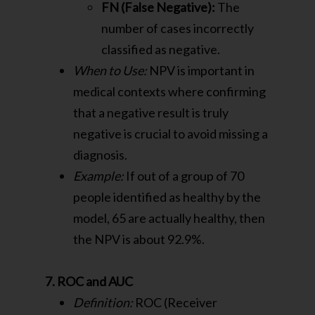
FN (False Negative):
The
number of cases incorrectly
classified as negative.
When to Use:
NPV is important in
medical contexts where confirming
that a negative result is truly
negative is crucial to avoid missing a
diagnosis.
Example:
If out of a group of 70
people identified as healthy by the
model, 65 are actually healthy, then
the NPV is about 92.9%.
7. ROC and AUC
Definition:
ROC (Receiver