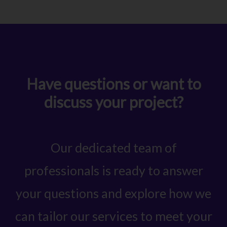
Have questions or want to
discuss your project?
Our dedicated team of
professionals is ready to answer
your questions and explore how we
can tailor our services to meet your