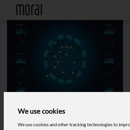
Update cookies preferences
How to Measure the
We use cookies
Effectiveness of
We use cookies and other tracking technologies to impr