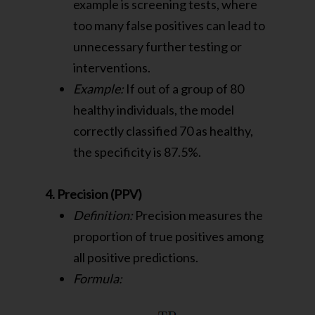
example is screening tests, where
too many false positives can lead to
unnecessary further testing or
interventions.
Example:
If out of a group of 80
healthy individuals, the model
correctly classified 70 as healthy,
the specificity is 87.5%.
4. Precision (PPV)
Definition:
Precision measures the
proportion of true positives among
all positive predictions.
Formula: