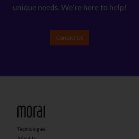
unique needs. We're here to help!
Contact Us
Technologies
About Us