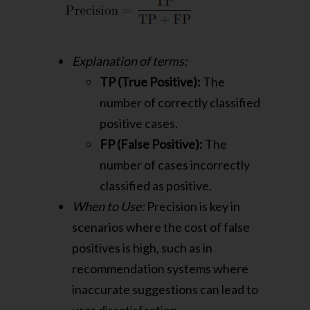
Explanation of terms:
TP (True Positive):
The
number of correctly classified
positive cases.
FP (False Positive):
The
number of cases incorrectly
classified as positive.
When to Use:
Precision is key in
scenarios where the cost of false
positives is high, such as in
recommendation systems where
inaccurate suggestions can lead to