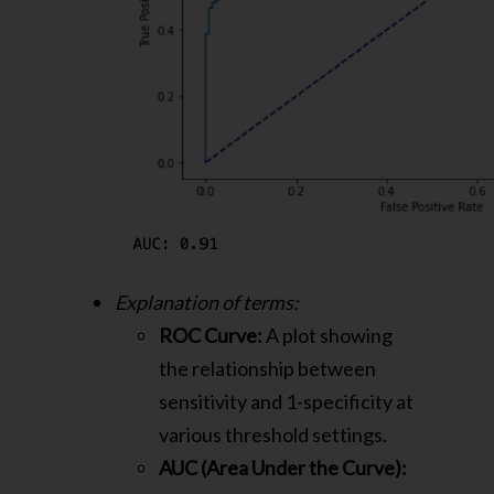
Explanation of terms:
ROC Curve:
A plot showing
the relationship between
sensitivity and 1-specificity at
various threshold settings.
AUC (Area Under the Curve):