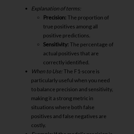
Explanation of terms:
Precision:
The proportion of
true positives among all
positive predictions.
Sensitivity:
The percentage of
actual positives that are
correctly identified.
When to Use:
The F1-score is
particularly useful when you need
to balance precision and sensitivity,
making it a strong metric in
situations where both false
positives and false negatives are
costly.