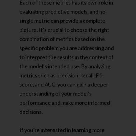
Each of these metrics has its own role in
evaluating predictive models, and no
single metric can provide a complete
picture. It’s crucial to choose the right
combination of metrics based on the
specific problem you are addressing and
to interpret the results in the context of
the model’s intended use. By analyzing
metrics such as precision, recall, F1-
score, and AUC, you can gain a deeper
understanding of your model’s
performance and make more informed
decisions.
If you’re interested in learning more