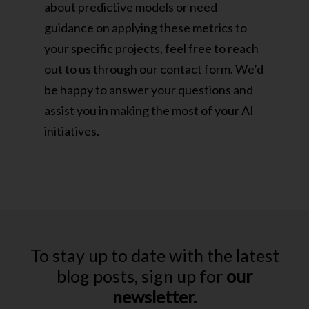
about predictive models or need
guidance on applying these metrics to
your specific projects, feel free to reach
out to us through our contact form. We’d
be happy to answer your questions and
assist you in making the most of your AI
initiatives.
To stay up to date with the latest
blog posts, sign up for
our
newsletter.