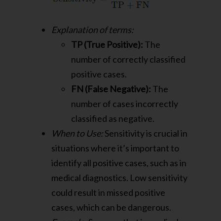
Explanation of terms:
TP (True Positive):
The
number of correctly classified
positive cases.
FN (False Negative):
The
number of cases incorrectly
classified as negative.
When to Use:
Sensitivity is crucial in
situations where it’s important to
identify all positive cases, such as in
medical diagnostics. Low sensitivity
could result in missed positive
cases, which can be dangerous.