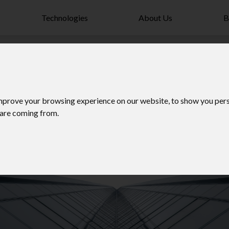
Technologies
About Us
B
mprove your browsing experience on our website, to show you pers
 are coming from.