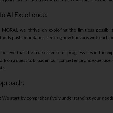
 AI Excellence:
MORAI, we thrive on exploring the limitless possibilit
stantly push boundaries, seeking new horizons with each p
elieve that the true essence of progress lies in the e
rk on a quest to broaden our competence and expertise, e
ts.
pproach:
:
We start by comprehensively understanding your needs 