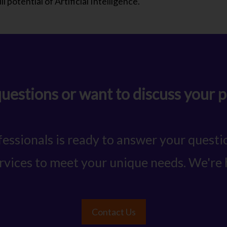
l potential of Artificial Intelligence.
uestions or want to discuss your p
essionals is ready to answer your quest
ervices to meet your unique needs. We're 
Contact Us