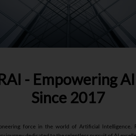
AI - Empowering AI 
Since 2017
ering force in the world of Artificial Intelligence
y journey dedicated to the relentless pursuit of AI excell