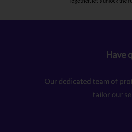
Together, let’s unlock the ful
Have q
Our dedicated team of prof
tailor our s