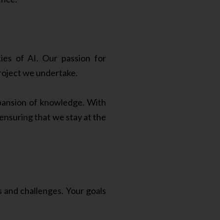
ies of AI. Our passion for
roject we undertake.
xpansion of knowledge. With
nsuring that we stay at the
and challenges. Your goals