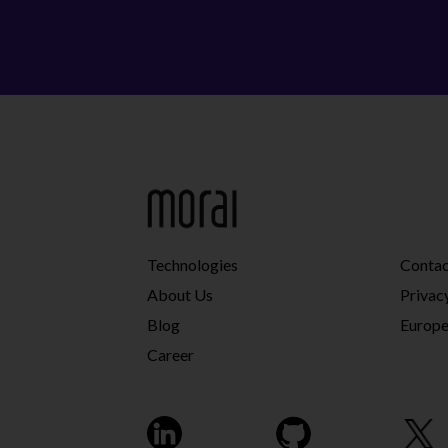
Technologies
Conta
About Us
Privac
Blog
Europe
Career