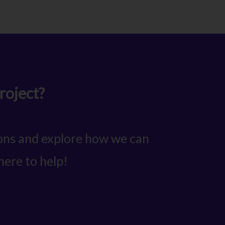
roject?
ions and explore how we can
here to help!