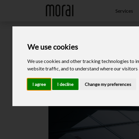
Update cookies preferences
Services
We use cookies
We use cookies and other tracking technologies to i
website traffic, and to understand where our visitors
I agree
I decline
Change my preferences