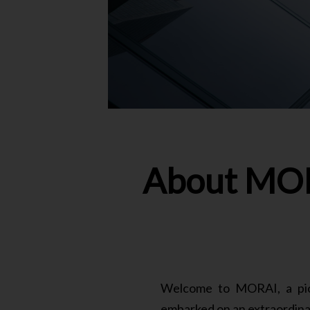
About MOR
Welcome to MORAI, a pione
embarked on an extraordinar