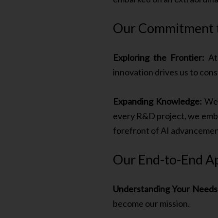
Our Commitment to
Exploring the Frontier:
At 
innovation drives us to con
Expanding Knowledge:
We b
every R&D project, we emba
forefront of AI advancemen
Our End-to-End A
Understanding Your Needs
become our mission.