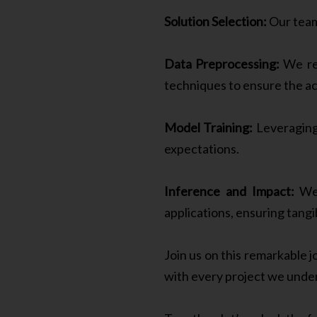
Solution Selection:
Our team
Data Preprocessing:
We rec
techniques to ensure the acc
Model Training:
Leveraging 
expectations.
Inference and Impact:
We 
applications, ensuring tangi
Join us on this remarkable 
with every project we unde