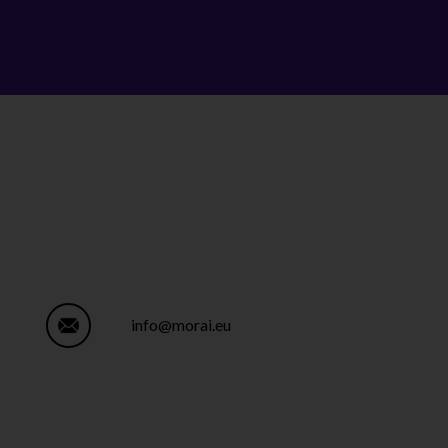
info@morai.eu