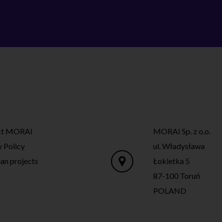
ct MORAI
MORAI Sp. z o.o.
y Policy
ul. Władysława
an projects
Łokietka 5
87-100 Toruń
POLAND