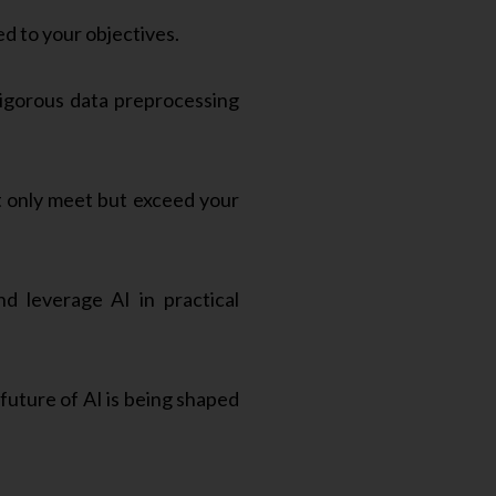
ed to your objectives.
igorous data preprocessing
t only meet but exceed your
 leverage AI in practical
future of AI is being shaped