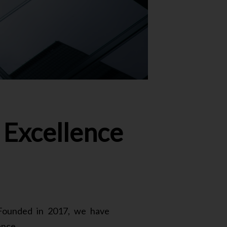
Excellence
. Founded in 2017, we have
ence.