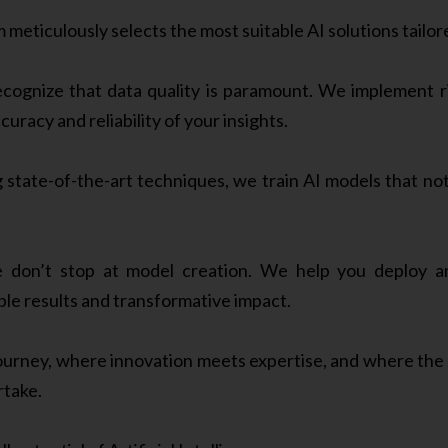
 meticulously selects the most suitable AI solutions tailor
ognize that data quality is paramount. We implement r
uracy and reliability of your insights.
state-of-the-art techniques, we train AI models that no
don’t stop at model creation. We help you deploy and
ble results and transformative impact.
journey, where innovation meets expertise, and where the 
rtake.