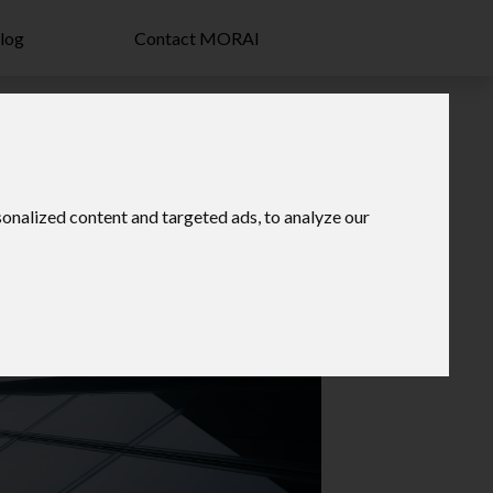
log
Contact MORAI
onalized content and targeted ads, to analyze our